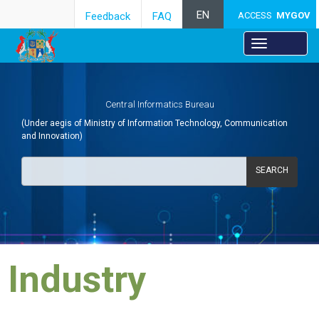
EN
Feedback
FAQ
ACCESS
MYGOV
Central Informatics Bureau
(Under aegis of Ministry of Information Technology, Communication
and Innovation)
SEARCH
Industry