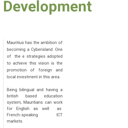
Development
Mauritius has the ambition of
becoming a Cyberisland. One
of the e strategies adopted
to achieve this vision is the
promotion of foreign and
local investment in this area.
Being bilingual and having a
british based education
system, Mauritians can work
for English as well as
French-speaking ICT
markets.