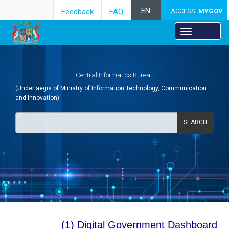
EN
Feedback
FAQ
ACCESS
MYGOV
Central Informatics Bureau
(Under aegis of Ministry of Information Technology, Communication
and Innovation)
SEARCH
Towards Digital Government:
(1) Digital Government Dashboard