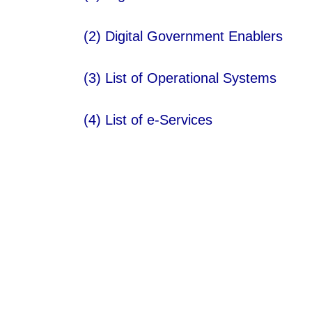
(2)
Digital Government Enablers
(3)
List of Operational Systems​
(4)
List of e-Services​