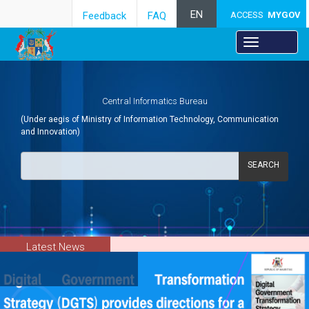
EN
Feedback
FAQ
ACCESS
MYGOV
Central Informatics Bureau
(Under aegis of Ministry of Information Technology, Communication
and Innovation)
SEARCH
Latest News