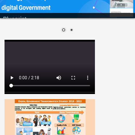
Blueprint