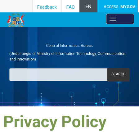
EN
Feedback
FAQ
ACCESS
MYGOV
Central Informatics Bureau
(Under aegis of Ministry of Information Technology, Communication
and Innovation)
SEARCH
​Privacy Policy