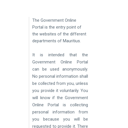
​
The Government Online
Portal is the entry point of
the websites of the different
departments of
Mauritius.
It is intended that the
Government Online Portal
can be used anonymously.
No personal information shall
be collected from you, unless
you provide it voluntarily. You
will know if the Government
Online Portal is collecting
personal information from
you because you will be
requested to provide it. There